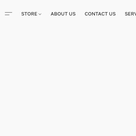
STORE
ABOUT US
CONTACT US
SER