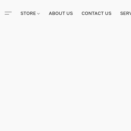
STORE
ABOUT US
CONTACT US
SER