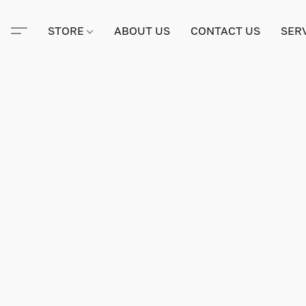
STORE
ABOUT US
CONTACT US
SER