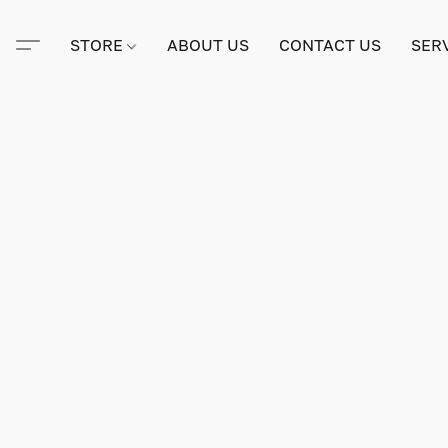
STORE
ABOUT US
CONTACT US
SER