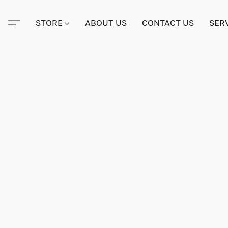
STORE
ABOUT US
CONTACT US
SER