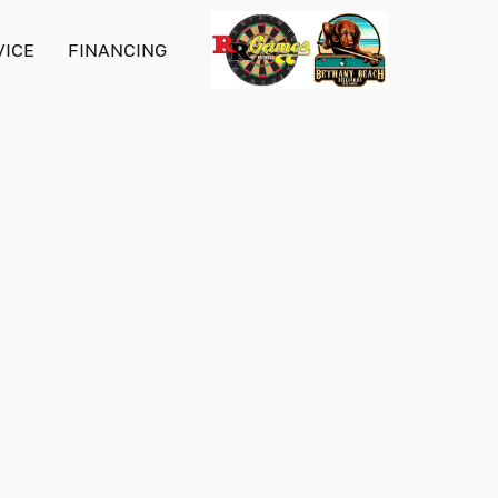
VICE
FINANCING