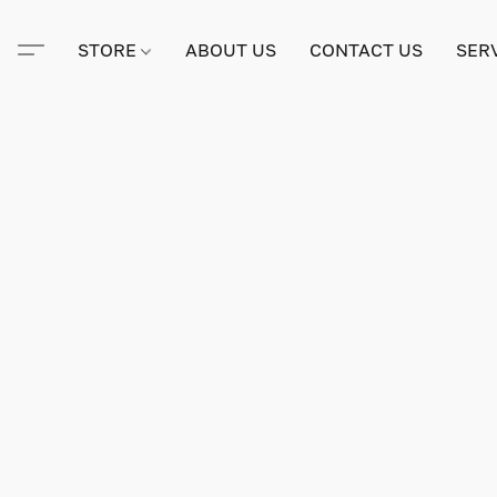
STORE
ABOUT US
CONTACT US
SER