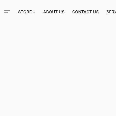
STORE
ABOUT US
CONTACT US
SER