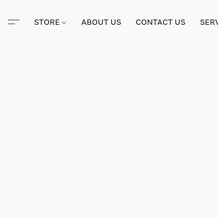
STORE
ABOUT US
CONTACT US
SER