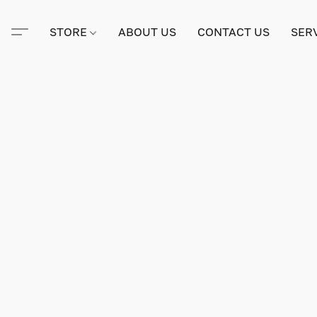
STORE
ABOUT US
CONTACT US
SER