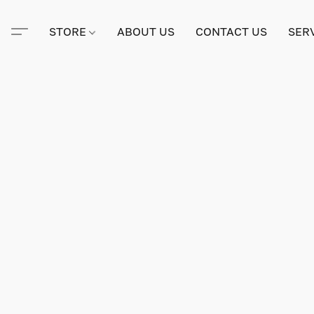
STORE
ABOUT US
CONTACT US
SER