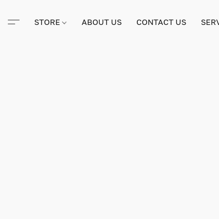
STORE
ABOUT US
CONTACT US
SER