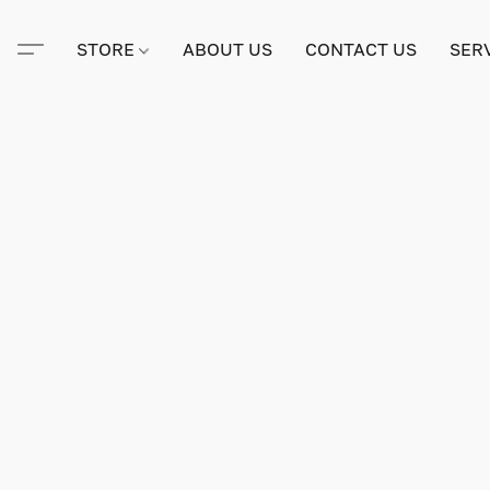
STORE
ABOUT US
CONTACT US
SER