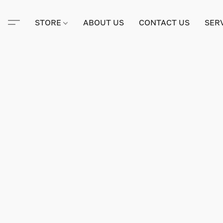
STORE
ABOUT US
CONTACT US
SER