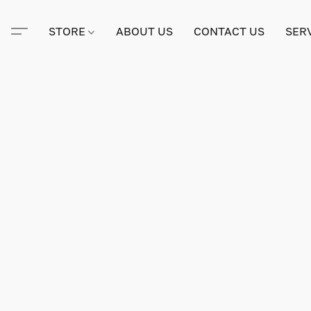
STORE
ABOUT US
CONTACT US
SER