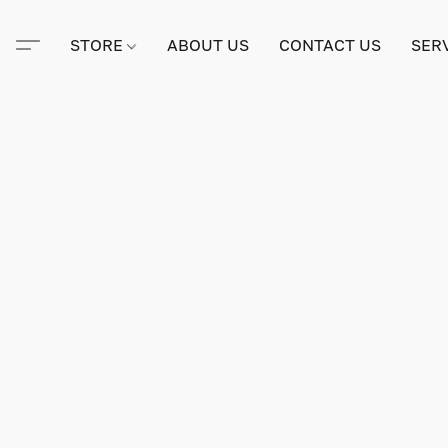
STORE
ABOUT US
CONTACT US
SER