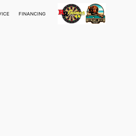
VICE
FINANCING