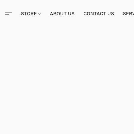
STORE
ABOUT US
CONTACT US
SER