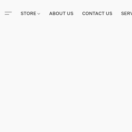
STORE
ABOUT US
CONTACT US
SER