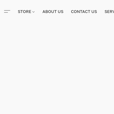
STORE
ABOUT US
CONTACT US
SER