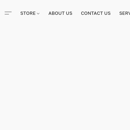
STORE
ABOUT US
CONTACT US
SER