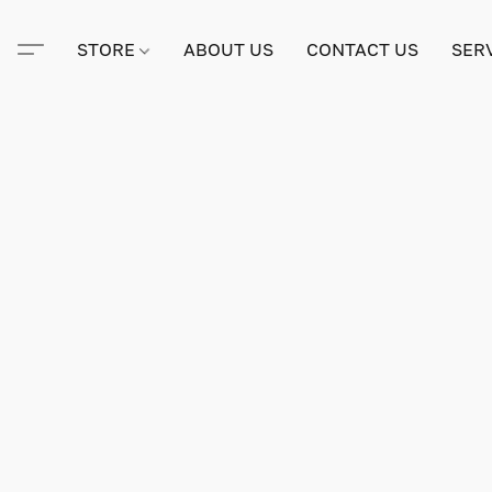
STORE
ABOUT US
CONTACT US
SER