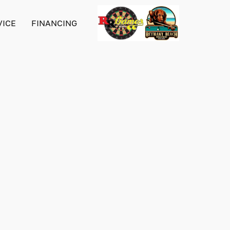
VICE
FINANCING