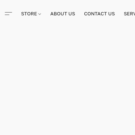
STORE
ABOUT US
CONTACT US
SER