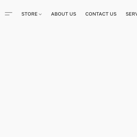
STORE
ABOUT US
CONTACT US
SER