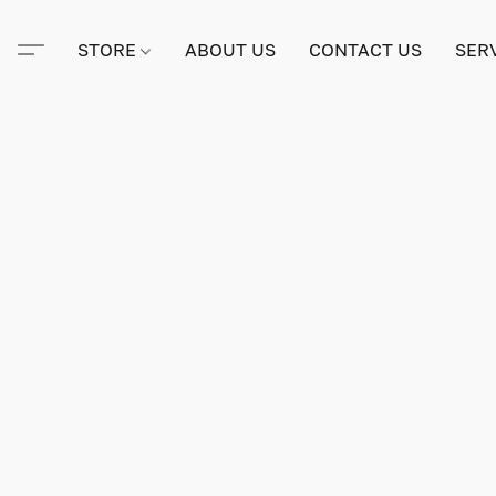
STORE
ABOUT US
CONTACT US
SER