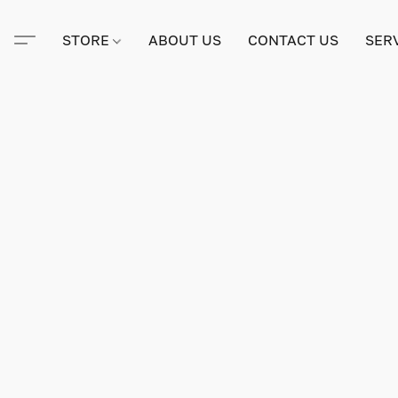
STORE
ABOUT US
CONTACT US
SER