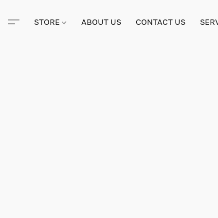
STORE
ABOUT US
CONTACT US
SER