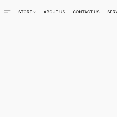
STORE
ABOUT US
CONTACT US
SER