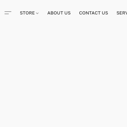
STORE
ABOUT US
CONTACT US
SER