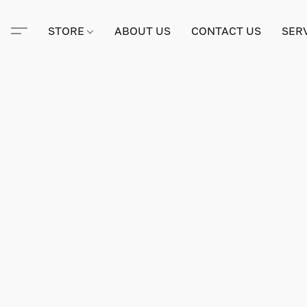
STORE
ABOUT US
CONTACT US
SER