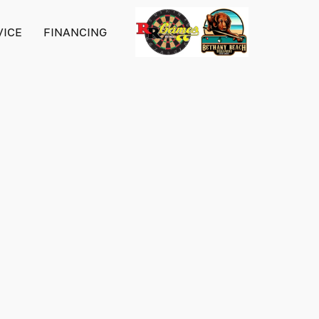
VICE
FINANCING