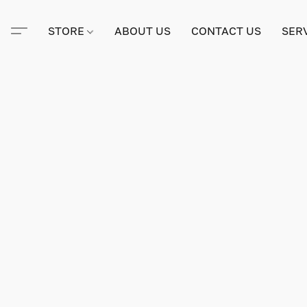
STORE
ABOUT US
CONTACT US
SER