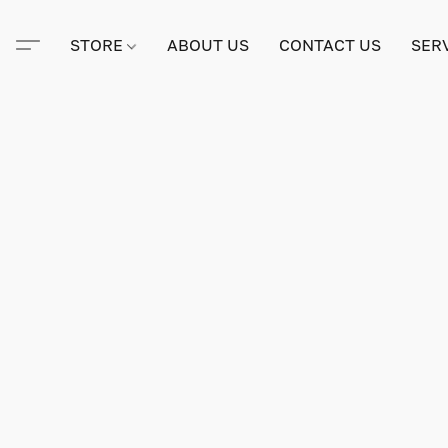
STORE
ABOUT US
CONTACT US
SER