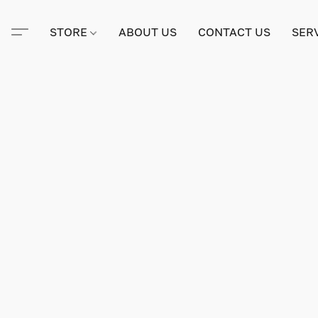
STORE
ABOUT US
CONTACT US
SER