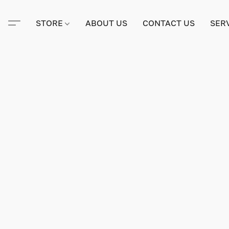
STORE
ABOUT US
CONTACT US
SER