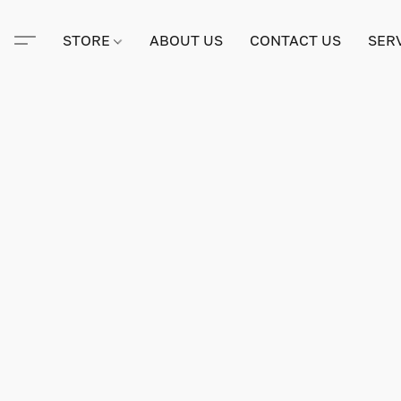
STORE
ABOUT US
CONTACT US
SER