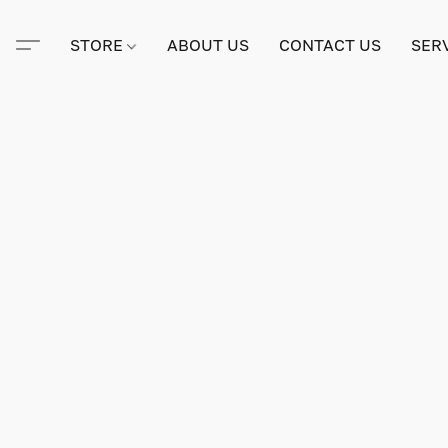
STORE
ABOUT US
CONTACT US
SER