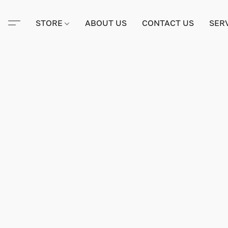
STORE
ABOUT US
CONTACT US
SER