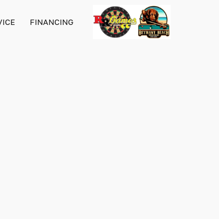
VICE
FINANCING