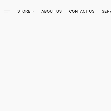
STORE
ABOUT US
CONTACT US
SER