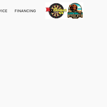
VICE
FINANCING