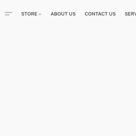
STORE
ABOUT US
CONTACT US
SER