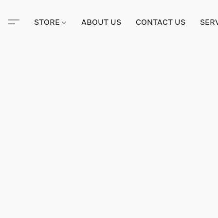
STORE
ABOUT US
CONTACT US
SER