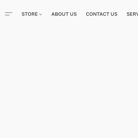
STORE
ABOUT US
CONTACT US
SER