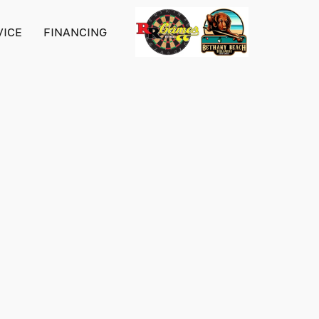
VICE
FINANCING