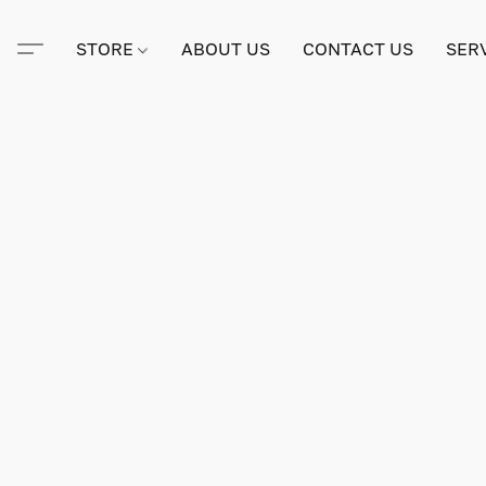
STORE
ABOUT US
CONTACT US
SER