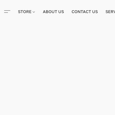
STORE
ABOUT US
CONTACT US
SER