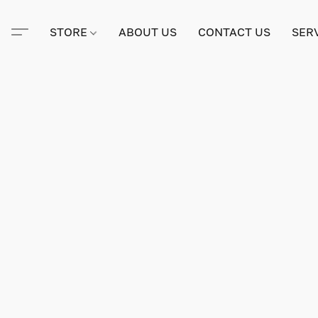
STORE
ABOUT US
CONTACT US
SER