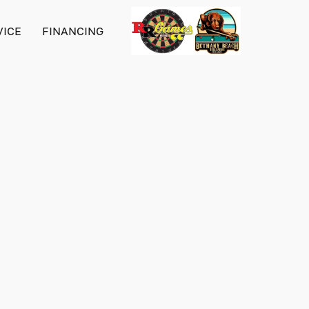
VICE
FINANCING