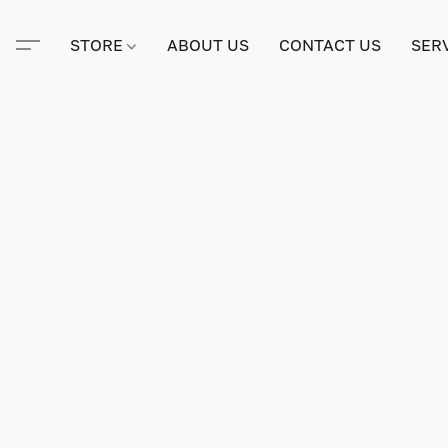
STORE
ABOUT US
CONTACT US
SER