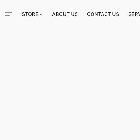
STORE
ABOUT US
CONTACT US
SER