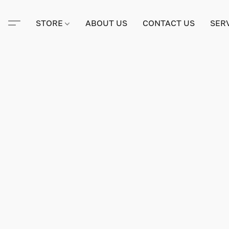
STORE
ABOUT US
CONTACT US
SER