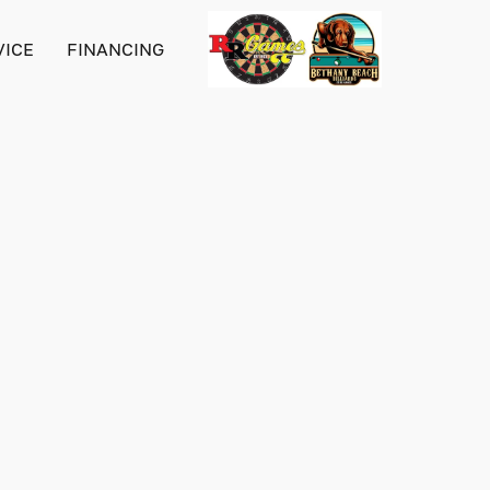
VICE
FINANCING