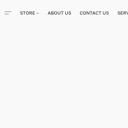
STORE
ABOUT US
CONTACT US
SER