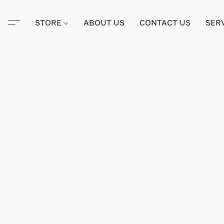
STORE
ABOUT US
CONTACT US
SER