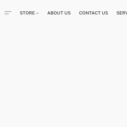
STORE
ABOUT US
CONTACT US
SER