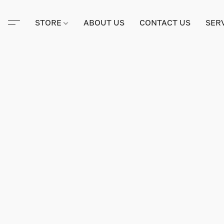
STORE
ABOUT US
CONTACT US
SER